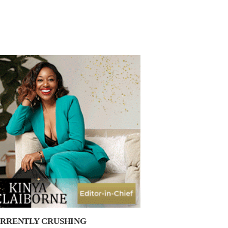
RRENTLY CRUSHING