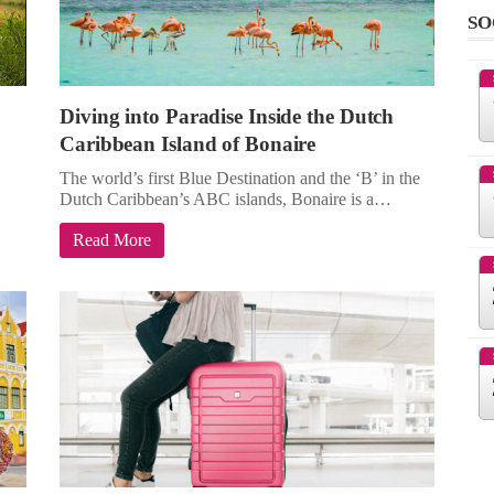
SO
Diving into Paradise Inside the Dutch
Caribbean Island of Bonaire
The world’s first Blue Destination and the ‘B’ in the
Dutch Caribbean’s ABC islands, Bonaire is a…
Read More