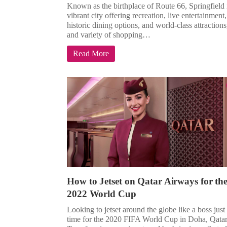
Known as the birthplace of Route 66, Springfield 
vibrant city offering recreation, live entertainment,
historic dining options, and world-class attractions
and variety of shopping…
Read More
How to Jetset on Qatar Airways for th
2022 World Cup
Looking to jetset around the globe like a boss just
time for the 2020 FIFA World Cup in Doha, Qata