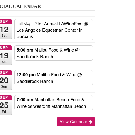
CIAL CALENDAR
SEP
21st Annual LAWineFest
@
all-day
12
Los Angeles Equestrian Center in
Burbank
Sat
SEP
5:00 pm
Malibu Food & Wine
@
19
Saddlerock Ranch
Sat
SEP
12:00 pm
Malibu Food & Wine
@
20
Saddlerock Ranch
Sun
SEP
7:00 pm
Manhattan Beach Food &
25
Wine
@ westdrift Manhattan Beach
Fri
Add
View Calendar