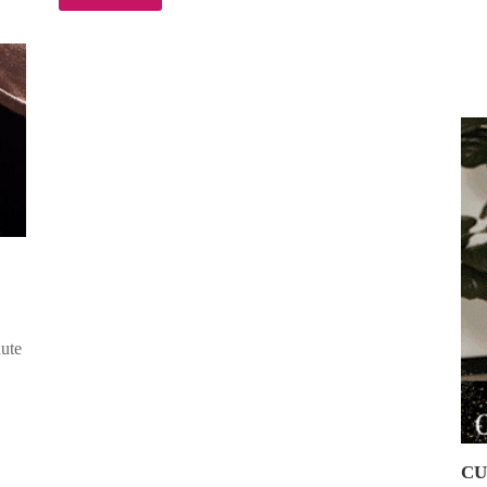
nute
CU