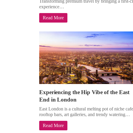
Transforming premium travel by bringing a first-c
experience…
Read More
Experiencing the Hip Vibe of the East
End in London
East London is a cultural melting pot of niche cafe
rooftop bars, art galleries, and trendy watering…
Read More