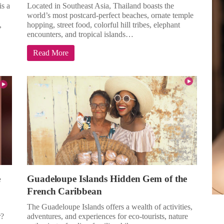
is a
Located in Southeast Asia, Thailand boasts the
world’s most postcard-perfect beaches, ornate temple
,
hopping, street food, colorful hill tribes, elephant
encounters, and tropical islands…
Read More
e
Guadeloupe Islands Hidden Gem of the
French Caribbean
The Guadeloupe Islands offers a wealth of activities,
r?
adventures, and experiences for eco-tourists, nature