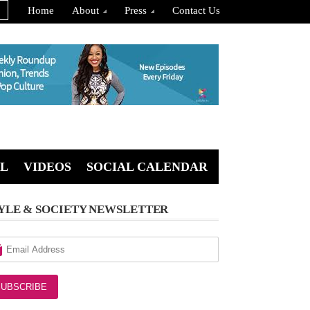
Home
About
Press
Contact Us
L
VIDEOS
SOCIAL CALENDAR
YLE & SOCIETY NEWSLETTER