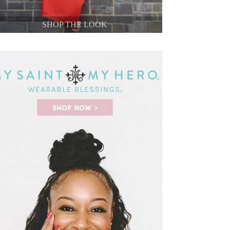
SHOP THE LOOK
SHOP THE LOOK
SHOP THE LOOK