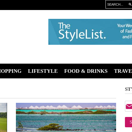
HOPPING
LIFESTYLE
FOOD & DRINKS
TRAVE
ST