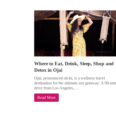
Where to Eat, Drink, Sleep, Shop and
Detox in Ojai
Ojai, pronounced oh-hi, is a wellness travel
destination for the ultimate zen getaway. A 90-mi
drive from Los Angeles,…
Read More