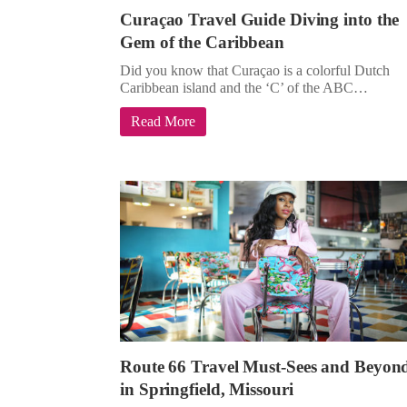
Curaçao Travel Guide Diving into the
Gem of the Caribbean
Did you know that Curaçao is a colorful Dutch
Caribbean island and the ‘C’ of the ABC…
Read More
Route 66 Travel Must-Sees and Beyon
in Springfield, Missouri