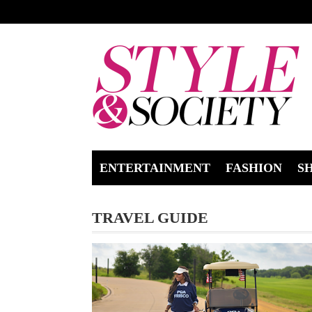
ENTERTAINMENT
FASHION
S
TRAVEL GUIDE