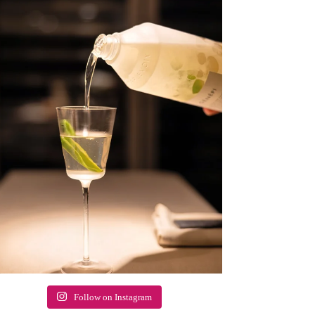
Follow on Instagram