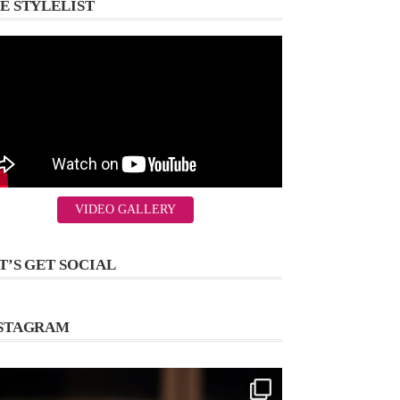
E STYLELIST
VIDEO GALLERY
T’S GET SOCIAL
STAGRAM