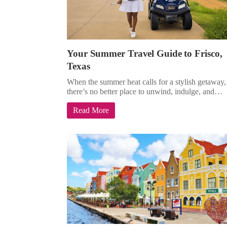
Your Summer Travel Guide to Frisco,
Texas
When the summer heat calls for a stylish getaway,
there’s no better place to unwind, indulge, and…
Read More