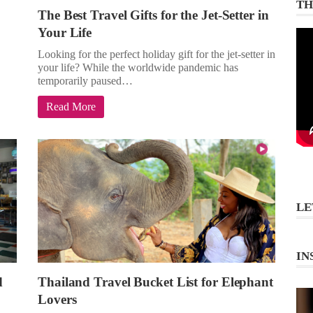
TH
The Best Travel Gifts for the Jet-Setter in
Your Life
Looking for the perfect holiday gift for the jet-setter in
your life? While the worldwide pandemic has
temporarily paused…
Read More
LE
IN
d
Thailand Travel Bucket List for Elephant
Lovers