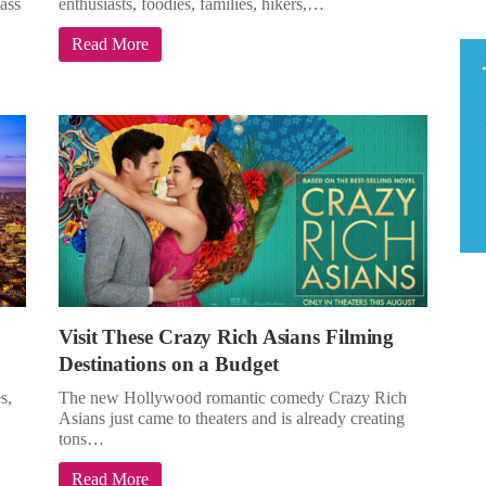
lass
enthusiasts, foodies, families, hikers,…
Read More
Visit These Crazy Rich Asians Filming
Destinations on a Budget
s,
The new Hollywood romantic comedy Crazy Rich
Asians just came to theaters and is already creating
tons…
Read More