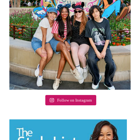
Follow on Instagram