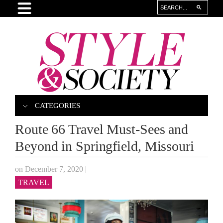
CATEGORIES
Route 66 Travel Must-Sees and
Beyond in Springfield, Missouri
on December 7, 2020
|
TRAVEL