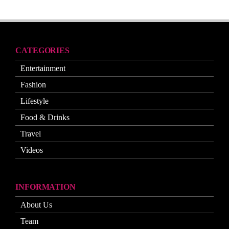
CATEGORIES
Entertainment
Fashion
Lifestyle
Food & Drinks
Travel
Videos
INFORMATION
About Us
Team