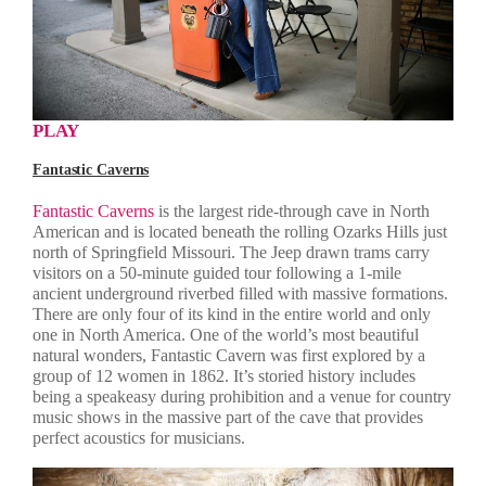
PLAY
Fantastic Caverns
Fantastic Caverns
is the largest ride-through cave in North
American and is located beneath the rolling Ozarks Hills just
north of Springfield Missouri. The Jeep drawn trams carry
visitors on a 50-minute guided tour following a 1-mile
ancient underground riverbed filled with massive formations.
There are only four of its kind in the entire world and only
one in North America. One of the world’s most beautiful
natural wonders, Fantastic Cavern was first explored by a
group of 12 women in 1862. It’s storied history includes
being a speakeasy during prohibition and a venue for country
music shows in the massive part of the cave that provides
perfect acoustics for musicians.