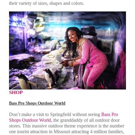
their variety of sizes, shapes and colors.
SHOP
Bass Pro Shops Outdoor World
Don’t make a visit to Springfield without seeing
Bass Pro
Shops Outdoor World
, the granddaddy of all outdoor door
stores. This massive outdoor theme experience is the number
one tourist attraction in Missouri attracting 4 million families,