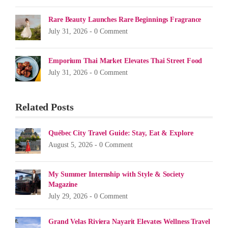
Rare Beauty Launches Rare Beginnings Fragrance
July 31, 2026 -
0 Comment
Emporium Thai Market Elevates Thai Street Food
July 31, 2026 -
0 Comment
Related Posts
Québec City Travel Guide: Stay, Eat & Explore
August 5, 2026 -
0 Comment
My Summer Internship with Style & Society
Magazine
July 29, 2026 -
0 Comment
Grand Velas Riviera Nayarit Elevates Wellness Travel