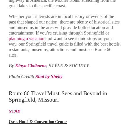
highway in America, the Mother Road, stretching from the
great lakes to the specific coast.
Whether your interests are in local history or events of the
past that shaped our nation, there are plenty of historical sites
and museums in the area will provide both education and
entertainment. If you’re cruising through Springfield or
planning a vacation
and want to see iconic stops on your
way, our Springfield travel guide is filled with the best hotels,
restaurants, museums, attractions and must-see Route 66
sites.
By
Kinya Claiborne
, STYLE & SOCIETY
Photo Credit:
Shot by Shelly
Route 66 Travel Must-Sees and Beyond in
Springfield, Missouri
STAY
Oasis Hotel & Convention Center