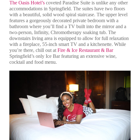
The Oasis Hotel’s
coveted Paradise Suite is unlike any other
accommodations in Springfield. The suites have two floors
with a beautiful, solid wood spiral staircase. The upper level
features a gorgeously decorated private bedroom with a
bathroom where you’ll find a TV built into the mirror and a
two-person, Infinity, Chromotherapy soaking tub. The
downstairs living area is equipped to allow for full relaxation
with a fireplace, 55-inch smart TV and a kitchenette. While
you’re there, chill out at
Fire & Ice Restaurant & Bar
Springfield’s only Ice Bar featuring an extensive wine,
cocktail and food menu.