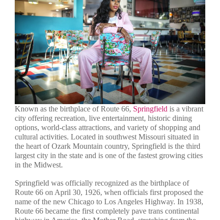
Known as the birthplace of Route 66,
Springfield
is a vibrant
city offering recreation, live entertainment, historic dining
options, world-class attractions, and variety of shopping and
cultural activities. Located in southwest Missouri situated in
the heart of Ozark Mountain country, Springfield is the third
largest city in the state and is one of the fastest growing cities
in the Midwest.
Springfield was officially recognized as the birthplace of
Route 66 on April 30, 1926, when officials first proposed the
name of the new Chicago to Los Angeles Highway. In 1938,
Route 66 became the first completely pave trans continental