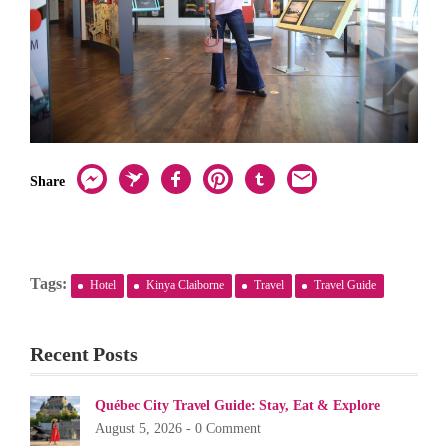
Share
Tags:
Hotel
Kinya Claiborne
Travel
Travel Guide
Recent Posts
Québec City Travel Guide: Stay, Eat & Explore
August 5, 2026 -
0 Comment