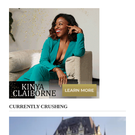
CURRENTLY CRUSHING