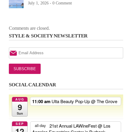
July 1, 2026 -
0 Comment
Comments are closed.
STYLE & SOCIETY NEWSLETTER
SOCIAL CALENDAR
AUG
11:00 am
Ulta Beauty Pop-Up
@ The Grove
9
Sun
SEP
21st Annual LAWineFest
@ Los
all-day
12
Angeles Equestrian Center in Burbank