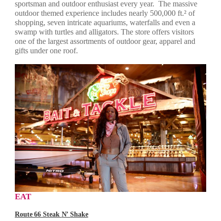
sportsman and outdoor enthusiast every year. The massive
outdoor themed experience includes nearly 500,000 ft.² of
shopping, seven intricate aquariums, waterfalls and even a
swamp with turtles and alligators. The store offers visitors
one of the largest assortments of outdoor gear, apparel and
gifts under one roof.
EAT
Route 66 Steak
N’
Shake