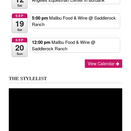
Sat
SEP
5:00 pm
Malibu Food & Wine
@ Saddlerock
19
Ranch
Sat
SEP
12:00 pm
Malibu Food & Wine
@
20
Saddlerock Ranch
Sun
View Calendar
THE STYLELIST