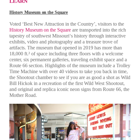
LEARN
History Museum on the Square
Voted ‘Best New Attraction in the Country’, visitors to the
History Museum on the Square
are transported into the rich
tapestry of southwest Missouri‘s history through interactive
exhibits, video and photography and a treasure trove of
artifacts. The museum that opened in 2019 has more than
18,000 ft.² of space including three floors with a welcome
center, six permanent galleries, traveling exhibit space and a
Route 66 section. Highlights of the museum include a Trolley
Time Machine with over 40 videos to take you back in time,
the Shootout chamber to see if you are as good a shot as Wild
Bill Hickok in a recreation of the first Wild West Shootout,
and original and replica iconic neon signs from Route 66, the
Mother Road.