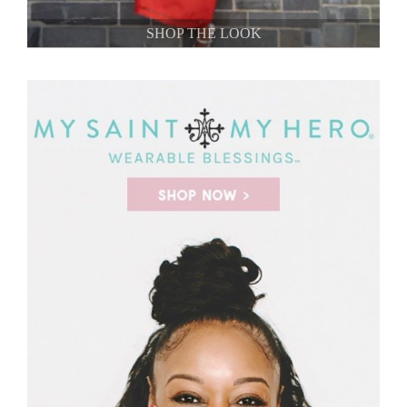
SHOP THE LOOK
SHOP THE LOOK
SHOP THE LOOK