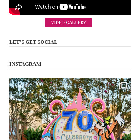
VIDEO GALLERY
LET’S GET SOCIAL
INSTAGRAM