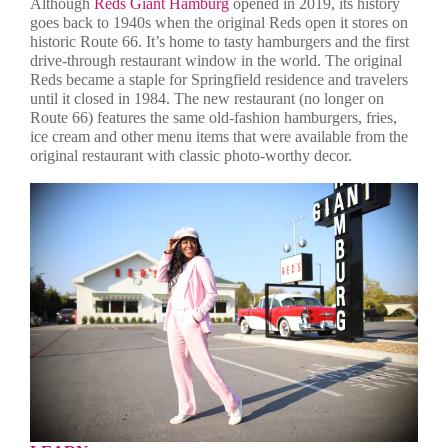
Although
Reds Giant Hamburg
opened in 2019, its history
goes back to 1940s when the original Reds open it stores on
historic Route 66. It’s home to tasty hamburgers and the first
drive-through restaurant window in the world. The original
Reds became a staple for Springfield residence and travelers
until it closed in 1984. The new restaurant (no longer on
Route 66) features the same old-fashion hamburgers, fries,
ice cream and other menu items that were available from the
original restaurant with classic photo-worthy decor.