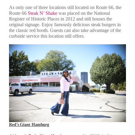
As only one of three locations still located on Route 66, the
Route 66
Steak N’ Shake
was placed on the National
Register of Historic Places in 2012 and still houses the
original signage. Enjoy famously delicious steak burgers in
the classic red booth. Guests can also take advantage of the
curbside service this location still offers.
Red’s Giant Hamburg