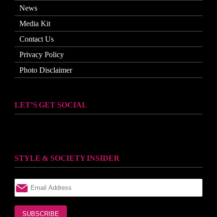
News
Media Kit
Contact Us
Privacy Policy
Photo Disclaimer
LET’S GET SOCIAL
STYLE & SOCIETY INSIDER