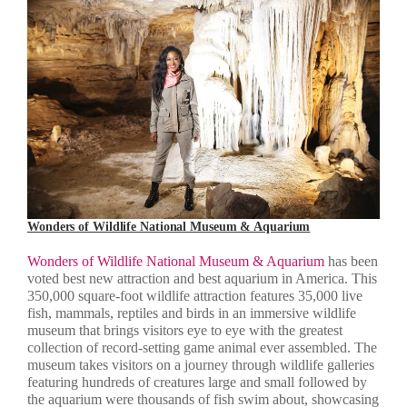
Wonders of Wildlife National Museum & Aquarium
Wonders of Wildlife National Museum & Aquarium
has been
voted best new attraction and best aquarium in America. This
350,000 square-foot wildlife attraction features 35,000 live
fish, mammals, reptiles and birds in an immersive wildlife
museum that brings visitors eye to eye with the greatest
collection of record-setting game animal ever assembled. The
museum takes visitors on a journey through wildlife galleries
featuring hundreds of creatures large and small followed by
the aquarium were thousands of fish swim about, showcasing