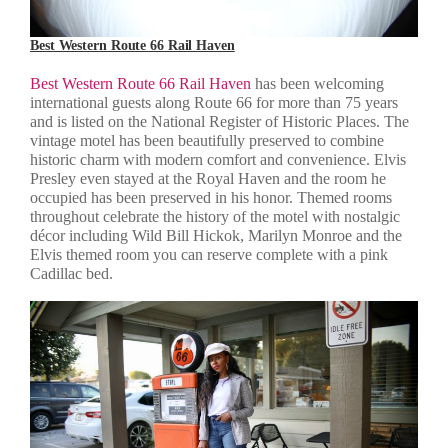
Best Western Route 66 Rail Haven
Best Western Route 66 Rail Haven
has been welcoming
international guests along Route 66 for more than 75 years
and is listed on the National Register of Historic Places. The
vintage motel has been beautifully preserved to combine
historic charm with modern comfort and convenience. Elvis
Presley even stayed at the Royal Haven and the room he
occupied has been preserved in his honor. Themed rooms
throughout celebrate the history of the motel with nostalgic
décor including Wild Bill Hickok, Marilyn Monroe and the
Elvis themed room you can reserve complete with a pink
Cadillac bed.