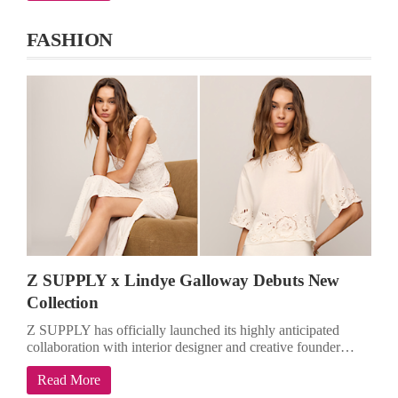
FASHION
Z SUPPLY x Lindye Galloway Debuts New
Collection
Z SUPPLY has officially launched its highly anticipated
collaboration with interior designer and creative founder…
Read More