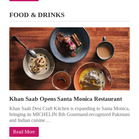
FOOD & DRINKS
Khan Saab Opens Santa Monica Restaurant
Khan Saab Desi Craft Kitchen is expanding to Santa Monica,
bringing its MICHELIN Bib Gourmand-recognized Pakistani
and Indian cuisine…
Read More