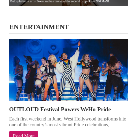
ENTERTAINMENT
OUTLOUD Festival Powers WeHo Pride
Each first weekend in June, West Hollywood transforms into
one of the country’s most vibrant Pride celebrations,…
Read More