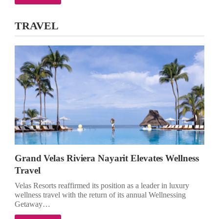
TRAVEL
Grand Velas Riviera Nayarit Elevates Wellness
Travel
Velas Resorts reaffirmed its position as a leader in luxury
wellness travel with the return of its annual Wellnessing
Getaway…