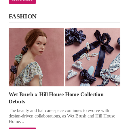
FASHION
Wet Brush x Hill House Home Collection
Debuts
The beauty and haircare space continues to evolve with
design-driven collaborations, as Wet Brush and Hill House
Home…