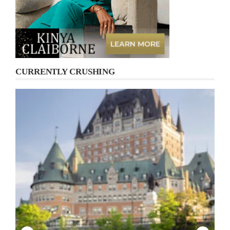
CURRENTLY CRUSHING