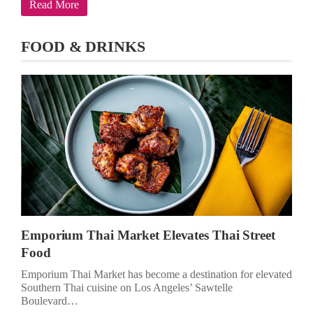
Read More
FOOD & DRINKS
Emporium Thai Market Elevates Thai Street
Food
Emporium Thai Market has become a destination for elevated
Southern Thai cuisine on Los Angeles’ Sawtelle
Boulevard…