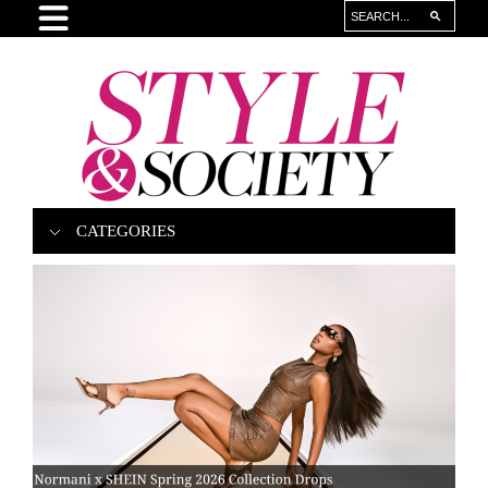
CATEGORIES