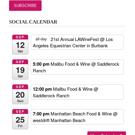
SOCIAL CALENDAR
SEP
21st Annual LAWineFest
@ Los
all-day
12
Angeles Equestrian Center in Burbank
Sat
SEP
5:00 pm
Malibu Food & Wine
@ Saddlerock
19
Ranch
Sat
SEP
12:00 pm
Malibu Food & Wine
@
20
Saddlerock Ranch
Sun
SEP
7:00 pm
Manhattan Beach Food & Wine
@
25
westdrift Manhattan Beach
Fri