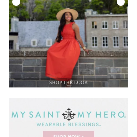
SHOP THE LOOK
SHOP THE LOOK
SHOP THE LOOK