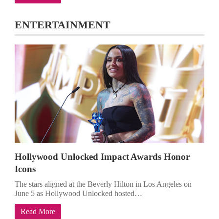
ENTERTAINMENT
Hollywood Unlocked Impact Awards Honor
Icons
The stars aligned at the Beverly Hilton in Los Angeles on
June 5 as Hollywood Unlocked hosted…
Read More