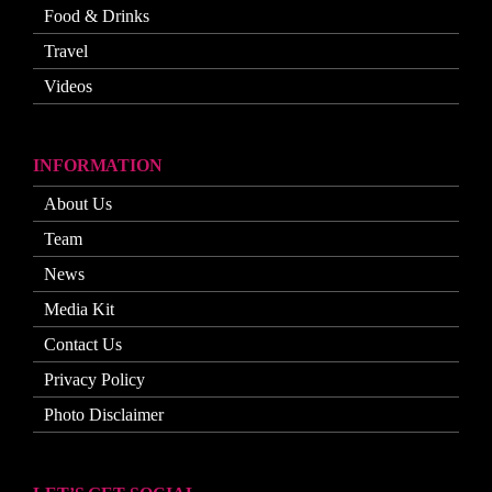
Food & Drinks
Travel
Videos
INFORMATION
About Us
Team
News
Media Kit
Contact Us
Privacy Policy
Photo Disclaimer