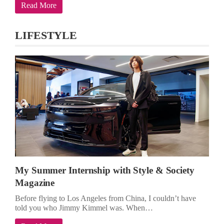
Read More
LIFESTYLE
My Summer Internship with Style & Society
Magazine
Before flying to Los Angeles from China, I couldn’t have
told you who Jimmy Kimmel was. When…