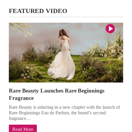
FEATURED VIDEO
Rare Beauty Launches Rare Beginnings
Fragrance
Rare Beauty is ushering in a new chapter with the launch of
Rare Beginnings Eau de Parfum, the brand’s second
fragrance…
Read More