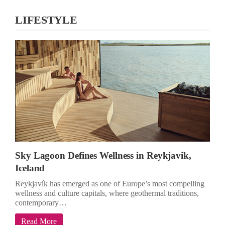
LIFESTYLE
Sky Lagoon Defines Wellness in Reykjavik,
Iceland
Reykjavík has emerged as one of Europe’s most compelling
wellness and culture capitals, where geothermal traditions,
contemporary…
Read More