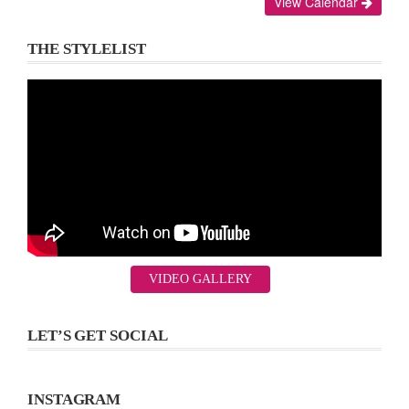
View Calendar
THE STYLELIST
VIDEO GALLERY
LET’S GET SOCIAL
INSTAGRAM