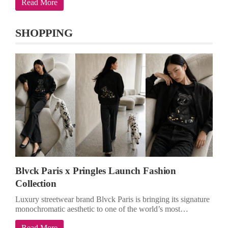
Read More
SHOPPING
Blvck Paris x Pringles Launch Fashion
Collection
Luxury streetwear brand Blvck Paris is bringing its signature
monochromatic aesthetic to one of the world’s most…
Read More