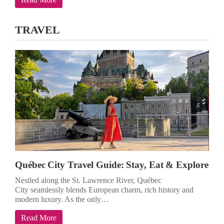
TRAVEL
Québec City Travel Guide: Stay, Eat & Explore
Nestled along the St. Lawrence River, Québec
City seamlessly blends European charm, rich history and
modern luxury. As the only…
Read More