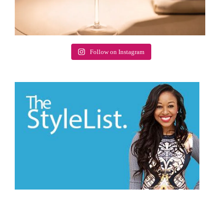
Follow on Instagram