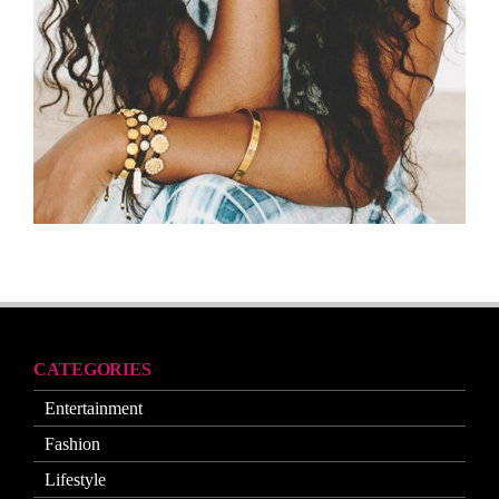
CATEGORIES
Entertainment
Fashion
Lifestyle