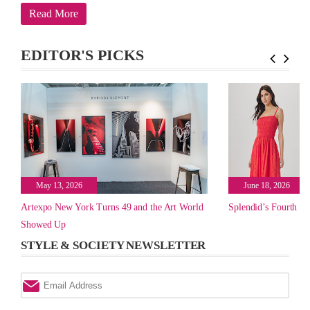
Read More
EDITOR'S PICKS
May 13, 2026
June 18, 2026
Artexpo New York Turns 49 and the Art World
Splendid’s Fourth of
Showed Up
STYLE & SOCIETY NEWSLETTER