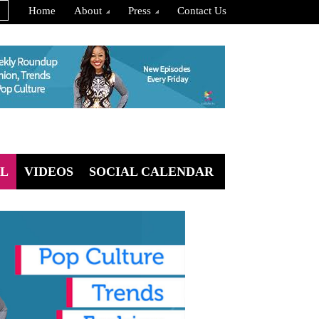
Home
About
Press
Contact Us
L
VIDEOS
SOCIAL CALENDAR