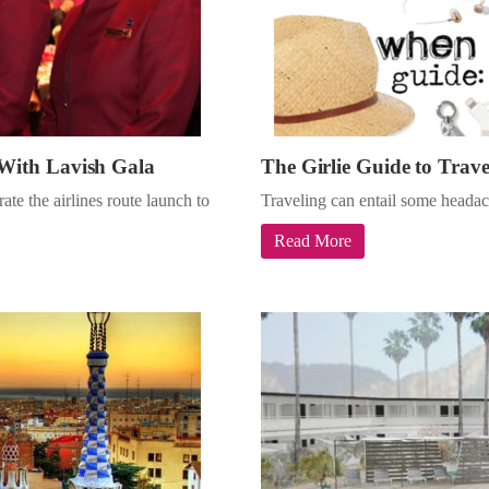
With Lavish Gala
The Girlie Guide to Trave
te the airlines route launch to
Traveling can entail some headac
Read More