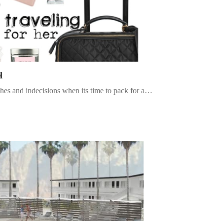
l
hes and indecisions when its time to pack for a…