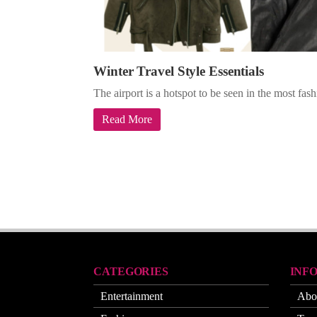
Winter Travel Style Essentials
The airport is a hotspot to be seen in the most fa
Read More
CATEGORIES
INF
Entertainment
Abo