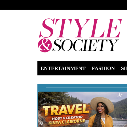
ENTERTAINMENT
FASHION
S