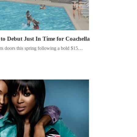
 to Debut Just In Time for Coachella
ts doors this spring following a bold $15…