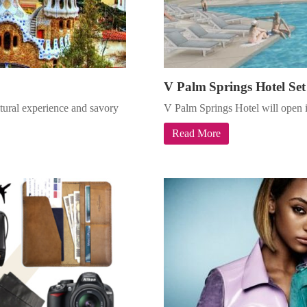
V Palm Springs Hotel Set
ultural experience and savory
V Palm Springs Hotel will open i
Read More