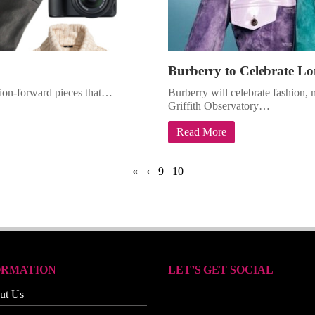
Burberry to Celebrate Lo
shion-forward pieces that…
Burberry will celebrate fashion, 
Griffith Observatory…
Read More
«
‹
9
10
ORMATION
LET’S GET SOCIAL
ut Us