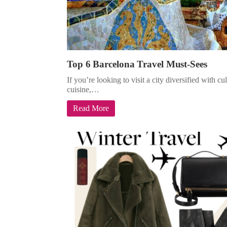
Top 6 Barcelona Travel Must-Sees
If you’re looking to visit a city diversified with c
cuisine,…
Read More