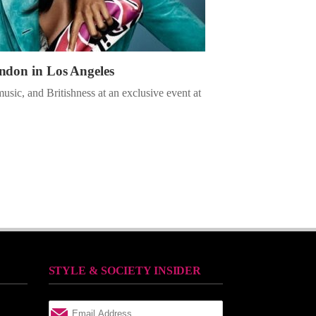
ndon in Los Angeles
music, and Britishness at an exclusive event at
STYLE & SOCIETY INSIDER