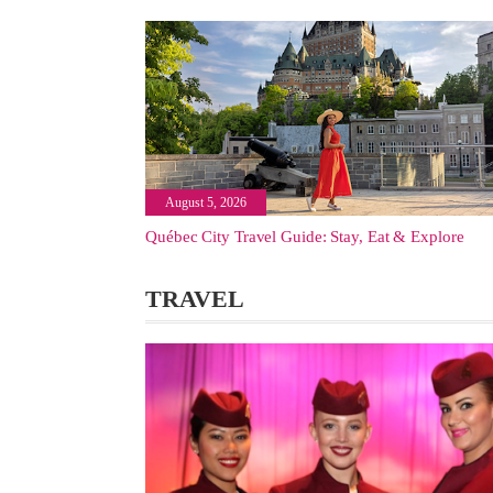
August 5, 2026
Québec City Travel Guide: Stay, Eat & Explore
TRAVEL