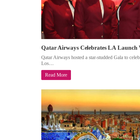
Qatar Airways Celebrates LA Launch 
Qatar Airways hosted a star-studded Gala to celebra
Los…
Read More