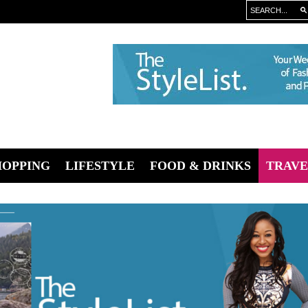
HOPPING
LIFESTYLE
FOOD & DRINKS
TRAVE