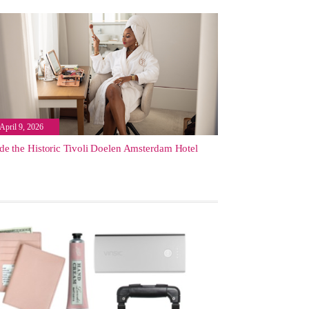
April 9, 2026
ide the Historic Tivoli Doelen Amsterdam Hotel