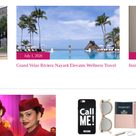
July 1, 2026
Grand Velas Riviera Nayarit Elevates Wellness Travel
Ins