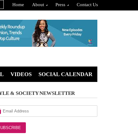
Home
About
Press
Contact Us
L
VIDEOS
SOCIAL CALENDAR
YLE & SOCIETY NEWSLETTER