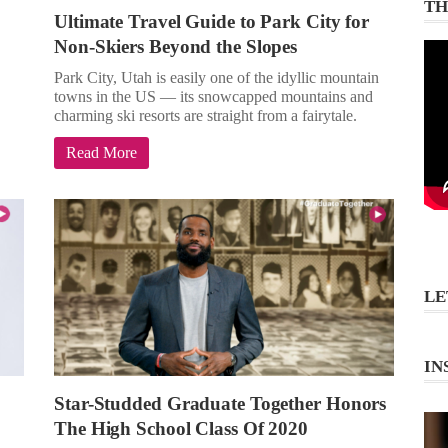
TH
Ultimate Travel Guide to Park City for
Non-Skiers Beyond the Slopes
Park City, Utah is easily one of the idyllic mountain
towns in the US — its snowcapped mountains and
charming ski resorts are straight from a fairytale.
Read More
LE
IN
Star-Studded Graduate Together Honors
The High School Class Of 2020