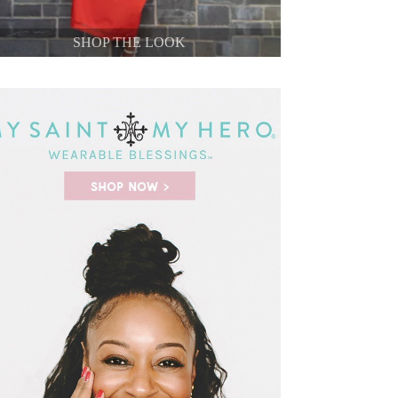
SHOP THE LOOK
SHOP THE LOOK
SHOP THE LOOK