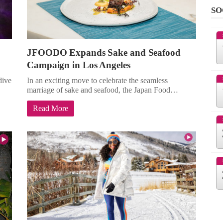
SO
JFOODO Expands Sake and Seafood
Campaign in Los Angeles
dive
In an exciting move to celebrate the seamless
marriage of sake and seafood, the Japan Food…
Read More