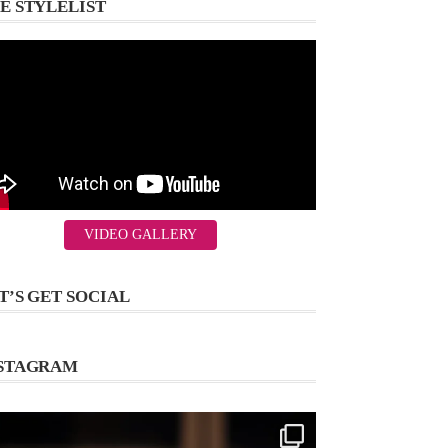
E STYLELIST
VIDEO GALLERY
T’S GET SOCIAL
STAGRAM