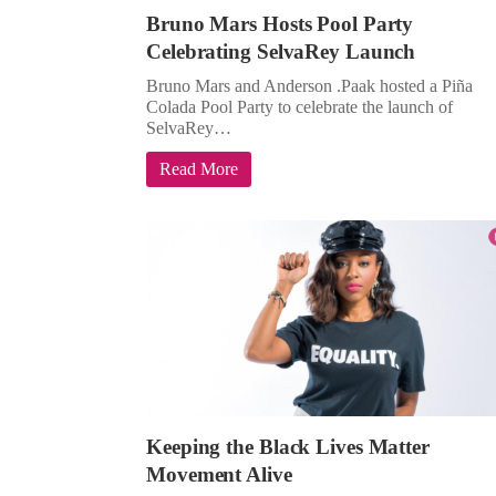
Bruno Mars Hosts Pool Party
Celebrating SelvaRey Launch
Bruno Mars and Anderson .Paak hosted a Piña
Colada Pool Party to celebrate the launch of
SelvaRey…
Read More
Keeping the Black Lives Matter
Movement Alive