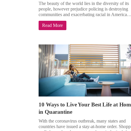
The beauty of the world lies in the diversity of its
people, however prejudice policing is destroying
communities and exacerbating racial in America
Read More
10 Ways to Live Your Best Life at Hom
in Quarantine
With the coronavirus outbreak, many states and
countries have issued a stay-at-home order. Shopp