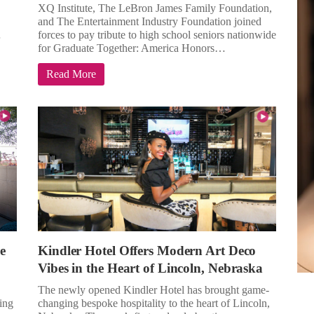
XQ Institute, The LeBron James Family Foundation,
and The Entertainment Industry Foundation joined
…
forces to pay tribute to high school seniors nationwide
for Graduate Together: America Honors…
Read More
e
Kindler Hotel Offers Modern Art Deco
Vibes in the Heart of Lincoln, Nebraska
The newly opened Kindler Hotel has brought game-
ing
changing bespoke hospitality to the heart of Lincoln,