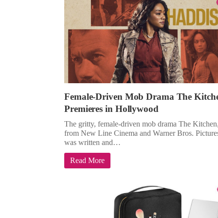
Female-Driven Mob Drama The Kitch
Premieres in Hollywood
The gritty, female-driven mob drama The Kitchen
from New Line Cinema and Warner Bros. Picture
was written and…
Read More