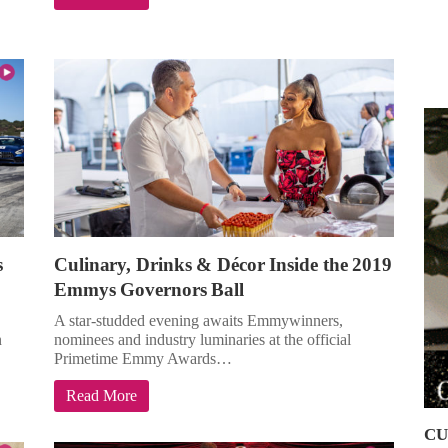
s
Culinary, Drinks & Décor Inside the 2019
Emmys Governors Ball
A star-studded evening awaits Emmywinners,
n
nominees and industry luminaries at the official
Primetime Emmy Awards…
Read More
CU