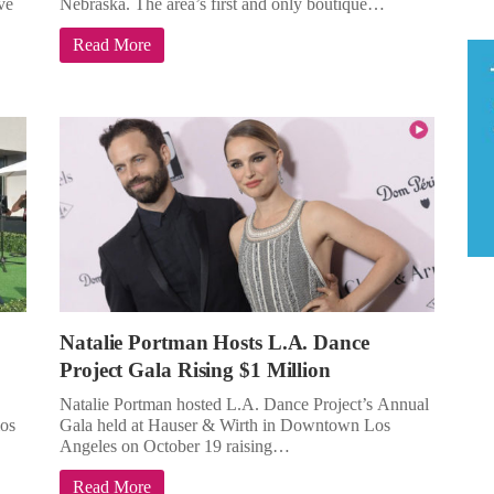
ve
Nebraska. The area’s first and only boutique…
Read More
Natalie Portman Hosts L.A. Dance
Project Gala Rising $1 Million
Natalie Portman hosted L.A. Dance Project’s Annual
os
Gala held at Hauser & Wirth in Downtown Los
Angeles on October 19 raising…
Read More