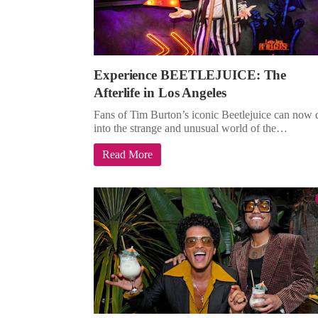
Experience BEETLEJUICE: The
Afterlife in Los Angeles
Fans of Tim Burton’s iconic Beetlejuice can now 
into the strange and unusual world of the…
Read More