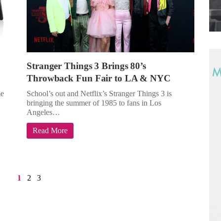
Stranger Things 3 Brings 80’s
Throwback Fun Fair to LA & NYC
me
School’s out and Netflix’s Stranger Things 3 is
bringing the summer of 1985 to fans in Los
Angeles…
Read More
1
2
3