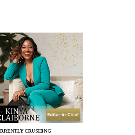
RRENTLY CRUSHING