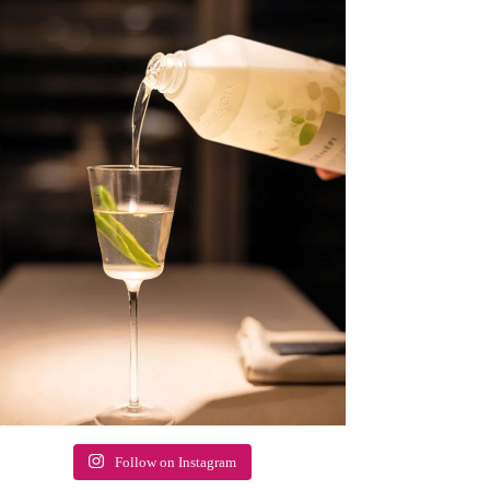
Follow on Instagram