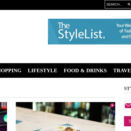
HOPPING
LIFESTYLE
FOOD & DRINKS
TRAVE
ST