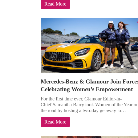
Read More
Mercedes-Benz & Glamour Join Force
Celebrating Women’s Empowerment
For the first time ever, Glamour Editor-in-
Chief Samantha Barry took Women of the Year o
the road by hosting a two-day getaway to…
Read More