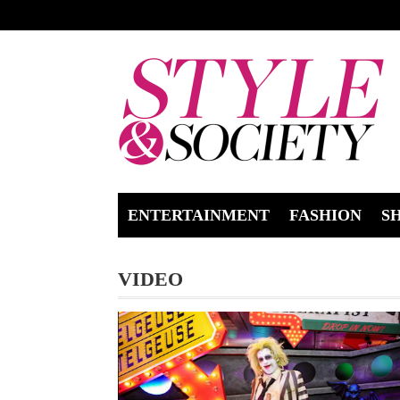
ENTERTAINMENT
FASHION
S
VIDEO