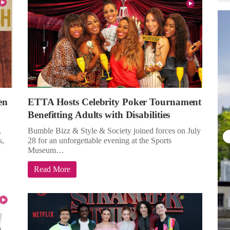
en
ETTA Hosts Celebrity Poker Tournament
Benefitting Adults with Disabilities
,
Bumble Bizz & Style & Society joined forces on July
s,
28 for an unforgettable evening at the Sports
Museum…
Read More