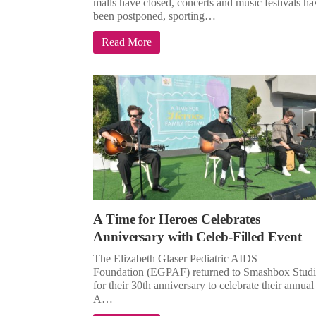
malls have closed, concerts and music festivals ha
been postponed, sporting…
Read More
A Time for Heroes Celebrates
Anniversary with Celeb-Filled Event
The Elizabeth Glaser Pediatric AIDS
Foundation (EGPAF) returned to Smashbox Studi
for their 30th anniversary to celebrate their annual
A…