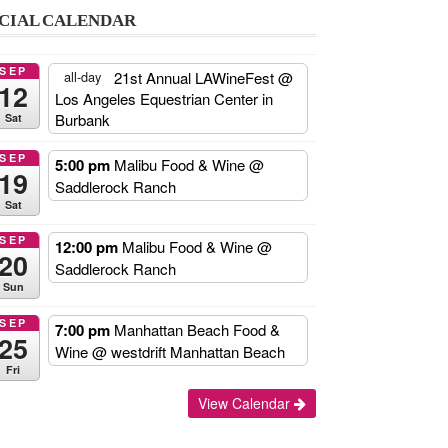
CIAL CALENDAR
SEP
21st Annual LAWineFest
@
all-day
12
Los Angeles Equestrian Center in
Burbank
Sat
SEP
5:00 pm
Malibu Food & Wine
@
19
Saddlerock Ranch
Sat
SEP
12:00 pm
Malibu Food & Wine
@
20
Saddlerock Ranch
Sun
SEP
7:00 pm
Manhattan Beach Food &
25
Wine
@ westdrift Manhattan Beach
Fri
Add
View Calendar