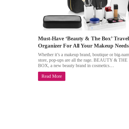
Must-Have ‘Beauty & The Box’ Travel
Organizer For All Your Makeup Needs
Whether it’s a makeup brand, boutique or big-na
store, pop-ups are all the rage. BEAUTY & THE
BOX, a new beauty brand in cosmetics…
Read More