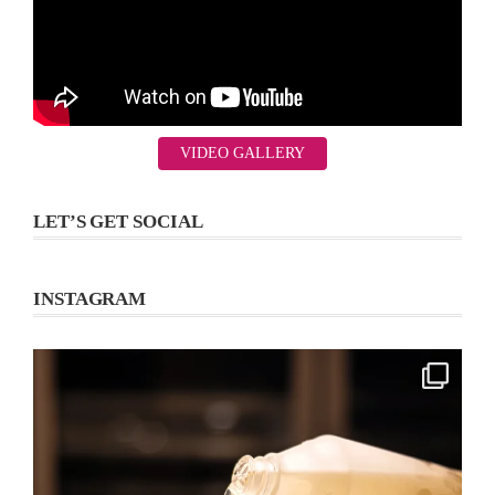
VIDEO GALLERY
LET’S GET SOCIAL
INSTAGRAM