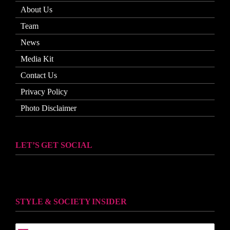
About Us
Team
News
Media Kit
Contact Us
Privacy Policy
Photo Disclaimer
LET’S GET SOCIAL
STYLE & SOCIETY INSIDER