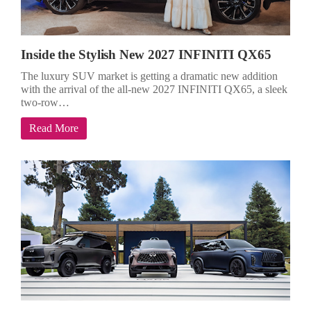
Inside the Stylish New 2027 INFINITI QX65
The luxury SUV market is getting a dramatic new addition
with the arrival of the all-new 2027 INFINITI QX65, a sleek
two-row…
Read More