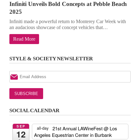
Infiniti Unveils Bold Concepts at Pebble Beach
2025
Infiniti made a powerful return to Monterey Car Week with
an audacious showcase of concept vehicles that…
Read More
STYLE & SOCIETY NEWSLETTER
SOCIAL CALENDAR
SEP
21st Annual LAWineFest
@ Los
all-day
12
Angeles Equestrian Center in Burbank