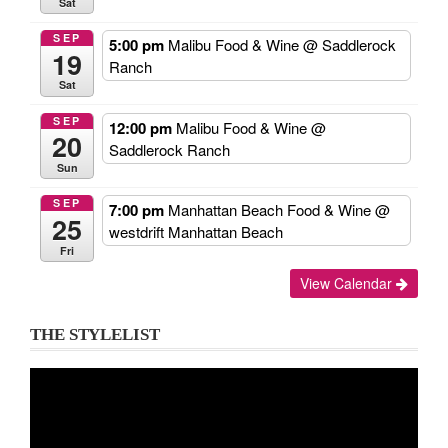
Sat
SEP
5:00 pm
Malibu Food & Wine
@ Saddlerock
19
Ranch
Sat
SEP
12:00 pm
Malibu Food & Wine
@
20
Saddlerock Ranch
Sun
SEP
7:00 pm
Manhattan Beach Food & Wine
@
25
westdrift Manhattan Beach
Fri
View Calendar
THE STYLELIST