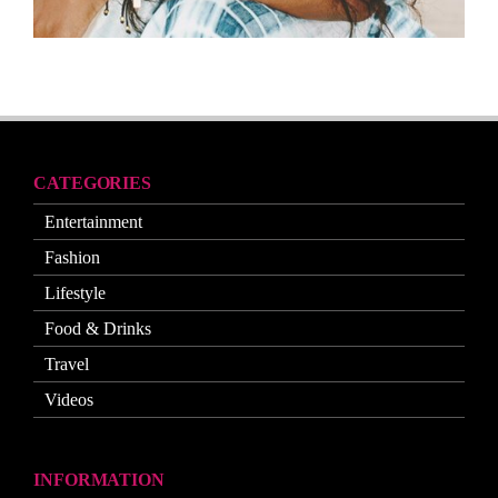
CATEGORIES
Entertainment
Fashion
Lifestyle
Food & Drinks
Travel
Videos
INFORMATION