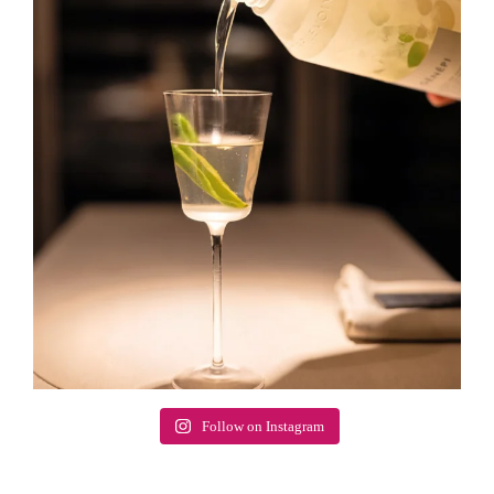
Follow on Instagram