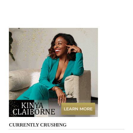
CURRENTLY CRUSHING