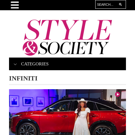
CATEGORIES
INFINITI