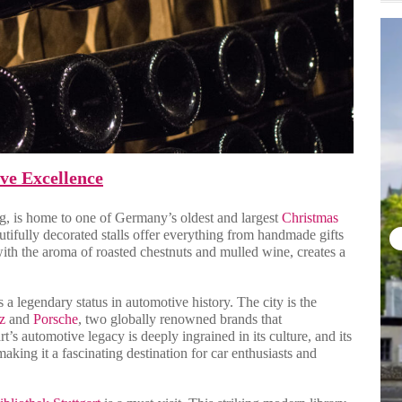
ve Excellence
rg, is home to one of Germany’s oldest and largest
Christmas
utifully decorated stalls offer everything from handmade gifts
 with the aroma of roasted chestnuts and mulled wine, creates a
s a legendary status in automotive history. The city is the
z
and
Porsche
, two globally renowned brands that
’s automotive legacy is deeply ingrained in its culture, and its
 making it a fascinating destination for car enthusiasts and