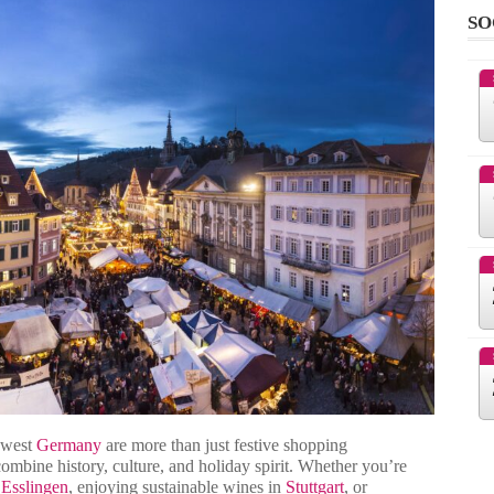
SO
hwest
Germany
are more than just festive shopping
combine history, culture, and holiday spirit. Whether you’re
n
Esslingen
, enjoying sustainable wines in
Stuttgart
, or