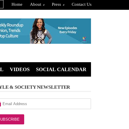
Home
About
Press
Contact Us
L
VIDEOS
SOCIAL CALENDAR
YLE & SOCIETY NEWSLETTER