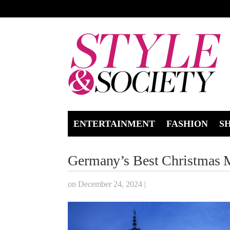
ENTERTAINMENT
FASHION
S
Germany’s Best Christmas 
on December 24, 2024
|