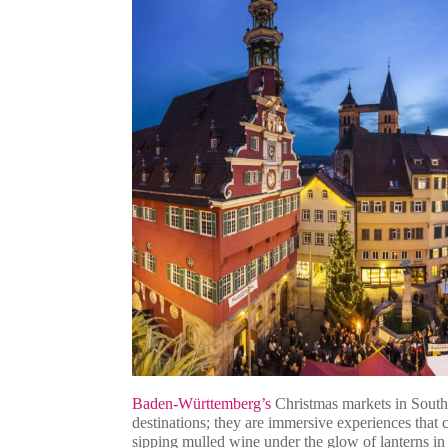
Baden-Württemberg’s
Christmas markets in Sout
destinations; they are immersive experiences that 
sipping mulled wine under the glow of lanterns i