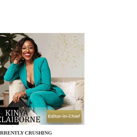
RRENTLY CRUSHING