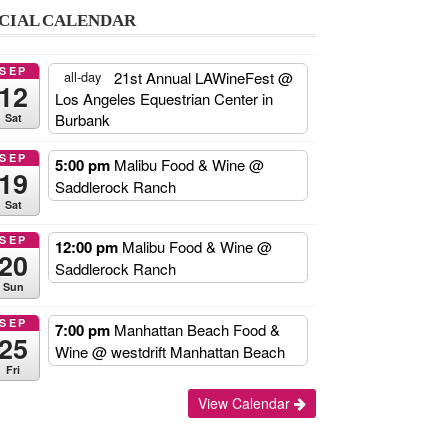
CIAL CALENDAR
SEP
21st Annual LAWineFest
@
all-day
12
Los Angeles Equestrian Center in
Burbank
Sat
SEP
5:00 pm
Malibu Food & Wine
@
19
Saddlerock Ranch
Sat
SEP
12:00 pm
Malibu Food & Wine
@
20
Saddlerock Ranch
Sun
SEP
7:00 pm
Manhattan Beach Food &
25
Wine
@ westdrift Manhattan Beach
Fri
Add
View Calendar