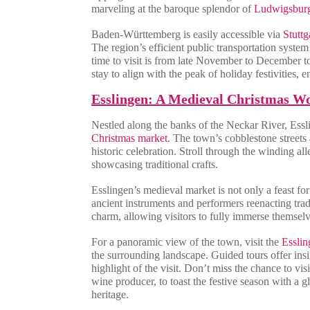
marveling at the baroque splendor of
Ludwigsbur
Baden-Württemberg is easily accessible via
Stuttg
The region’s efficient public transportation syste
time to visit is from late November to December to 
stay to align with the peak of holiday festivities
Esslingen: A Medieval Christmas W
Nestled along the banks of the Neckar River, Essli
Christmas market
. The town’s cobblestone streets
historic celebration. Stroll through the winding al
showcasing traditional crafts.
Esslingen’s medieval market is not only a feast for
ancient instruments and performers reenacting tra
charm, allowing visitors to fully immerse themselves
For a panoramic view of the town, visit the
Esslin
the surrounding landscape. Guided tours offer insig
highlight of the visit. Don’t miss the chance to vi
wine producer, to toast the festive season with a 
heritage.