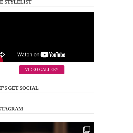
E STYLELIST
VIDEO GALLERY
T’S GET SOCIAL
STAGRAM