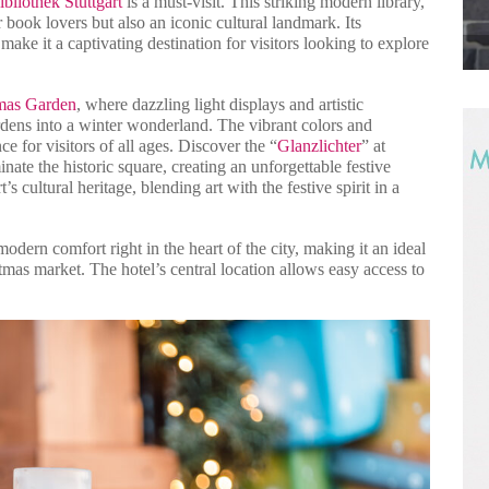
ibliothek Stuttgart
is a must-visit. This striking modern library,
book lovers but also an iconic cultural landmark. Its
make it a captivating destination for visitors looking to explore
tmas Garden
, where dazzling light displays and artistic
ardens into a winter wonderland. The vibrant colors and
 for visitors of all ages. Discover the “
Glanzlichter
” at
nate the historic square, creating an unforgettable festive
’s cultural heritage, blending art with the festive spirit in a
modern comfort right in the heart of the city, making it an ideal
stmas market. The hotel’s central location allows easy access to