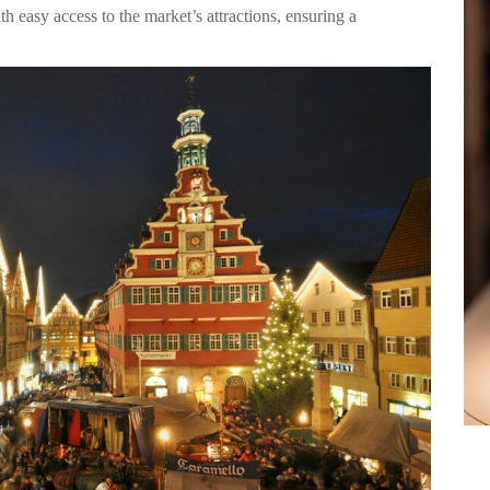
h easy access to the market’s attractions, ensuring a