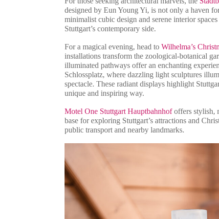
For those seeking architectural marvels, the
Stadtb
designed by Eun Young Yi, is not only a haven for 
minimalist cubic design and serene interior spaces 
Stuttgart’s contemporary side.
For a magical evening, head to
Wilhelma’s Chris
installations transform the zoological-botanical g
illuminated pathways offer an enchanting experience
Schlossplatz, where dazzling light sculptures illumi
spectacle. These radiant displays highlight Stuttgart
unique and inspiring way.
Motel One Stuttgart Hauptbahnhof
offers stylish, 
base for exploring Stuttgart’s attractions and Chri
public transport and nearby landmarks.