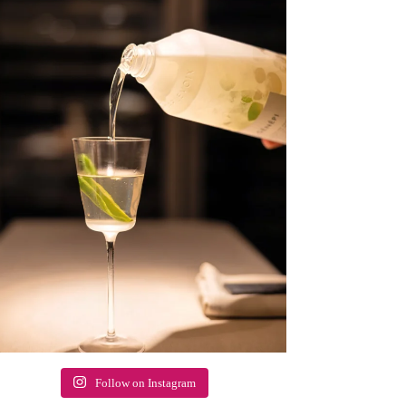
Follow on Instagram