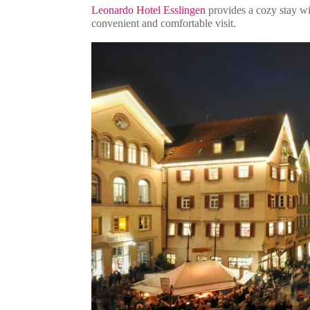
Leonardo Hotel Esslingen
provides a cozy stay wit
convenient and comfortable visit.