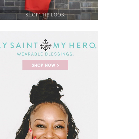
SHOP THE LOOK
SHOP THE LOOK
SHOP THE LOOK