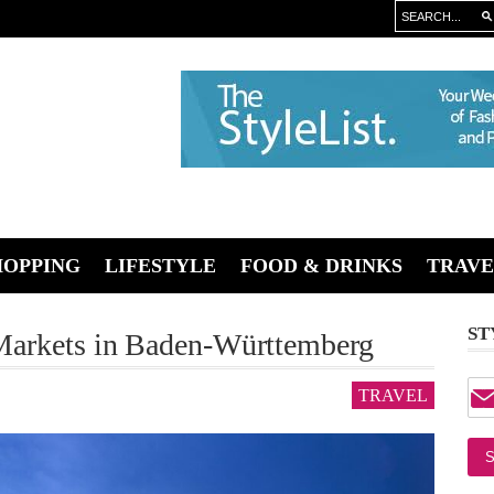
HOPPING
LIFESTYLE
FOOD & DRINKS
TRAVE
ST
Markets in Baden-Württemberg
TRAVEL