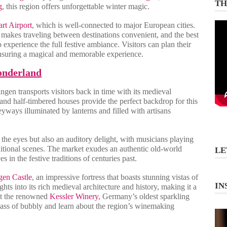
TH
g
, this region offers unforgettable winter magic.
art Airport
, which is well-connected to major European cities.
m makes traveling between destinations convenient, and the best
experience the full festive ambiance. Visitors can plan their
, ensuring a magical and memorable experience.
onderland
ngen transports visitors back in time with its medieval
 and half-timbered houses provide the perfect backdrop for this
leyways illuminated by lanterns and filled with artisans
 the eyes but also an auditory delight, with musicians playing
ditional scenes. The market exudes an authentic old-world
LE
 in the festive traditions of centuries past.
gen Castle
, an impressive fortress that boasts stunning vistas of
IN
hts into its rich medieval architecture and history, making it a
sit the renowned
Kessler Winery
, Germany’s oldest sparkling
glass of bubbly and learn about the region’s winemaking