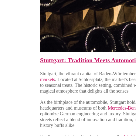
Stuttgart: Tradition Meets Automoti
Stuttgart, the vibrant capital of Baden-Württembe
markets
. Located at Schlossplatz, the market’s bea
to seasonal treats. The historic setting, combined
magical atmosphere that delights all the senses.
As the birthplace of the automobile, Stuttgart hold
headquarters and museums of both
Mercedes-Ben
epitomize German engineering and luxury. Stuttgart
streets reflect a blend of innovation and tradition,
history buffs alike.