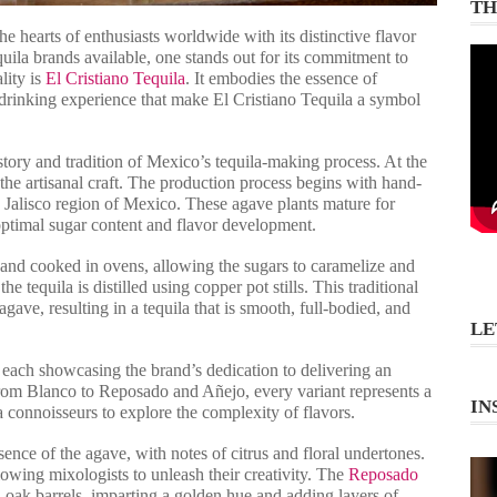
TH
he hearts of enthusiasts worldwide with its distinctive flavor
uila brands available, one stands out for its commitment to
lity is
El Cristiano Tequila
. It embodies the essence of
 drinking experience that make El Cristiano Tequila a symbol
istory and tradition of Mexico’s tequila-making process. At the
 the artisanal craft. The production process begins with hand-
e Jalisco region of Mexico. These agave plants mature for
 optimal sugar content and flavor development.
d and cooked in ovens, allowing the sugars to caramelize and
the tequila is distilled using copper pot stills. This traditional
gave, resulting in a tequila that is smooth, full-bodied, and
LE
, each showcasing the brand’s dedication to delivering an
From Blanco to Reposado and Añejo, every variant represents a
IN
la connoisseurs to explore the complexity of flavors.
sence of the agave, with notes of citrus and floral undertones.
allowing mixologists to unleash their creativity. The
Reposado
 oak barrels, imparting a golden hue and adding layers of