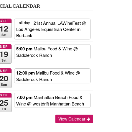
CIAL CALENDAR
SEP
21st Annual LAWineFest
@
all-day
12
Los Angeles Equestrian Center in
Burbank
Sat
SEP
5:00 pm
Malibu Food & Wine
@
19
Saddlerock Ranch
Sat
SEP
12:00 pm
Malibu Food & Wine
@
20
Saddlerock Ranch
Sun
SEP
7:00 pm
Manhattan Beach Food &
25
Wine
@ westdrift Manhattan Beach
Fri
Add
View Calendar