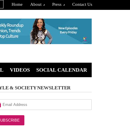
Home
About
Press
Contact Us
L
VIDEOS
SOCIAL CALENDAR
YLE & SOCIETY NEWSLETTER