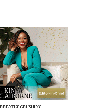
RRENTLY CRUSHING