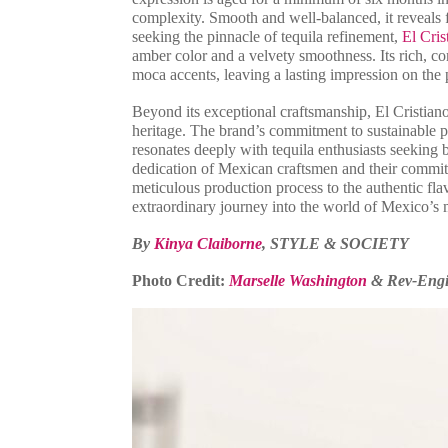
complexity. Smooth and well-balanced, it reveals fl
seeking the pinnacle of tequila refinement,
El Cris
amber color and a velvety smoothness. Its rich, co
moca accents, leaving a lasting impression on the 
Beyond its exceptional craftsmanship, El Cristiano
heritage. The brand’s commitment to sustainable p
resonates deeply with tequila enthusiasts seeking b
dedication of Mexican craftsmen and their commitm
meticulous production process to the authentic fla
extraordinary journey into the world of Mexico’s m
By
Kinya Claiborne
, STYLE & SOCIETY
Photo Credit:
Marselle Washington
& Rev-Eng