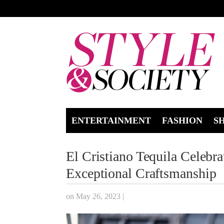
ENTERTAINMENT
FASHION
S
El Cristiano Tequila Celebr
Exceptional Craftsmanship
on May 26, 2023
|