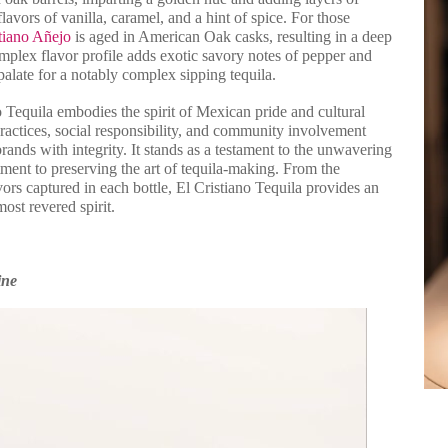
avors of vanilla, caramel, and a hint of spice. For those
tiano Añejo
is aged in American Oak casks, resulting in a deep
mplex flavor profile adds exotic savory notes of pepper and
palate for a notably complex sipping tequila.
 Tequila embodies the spirit of Mexican pride and cultural
ractices, social responsibility, and community involvement
rands with integrity. It stands as a testament to the unwavering
ent to preserving the art of tequila-making. From the
vors captured in each bottle, El Cristiano Tequila provides an
ost revered spirit.
ine