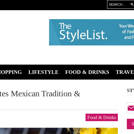
HOPPING
LIFESTYLE
FOOD & DRINKS
TRAVE
ST
ates Mexican Tradition &
Food & Drinks