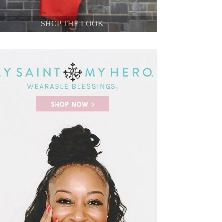
SHOP THE LOOK
SHOP THE LOOK
SHOP THE LOOK