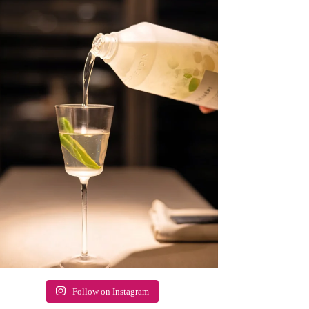
Follow on Instagram