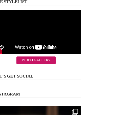
E STYLELIST
VIDEO GALLERY
T’S GET SOCIAL
STAGRAM