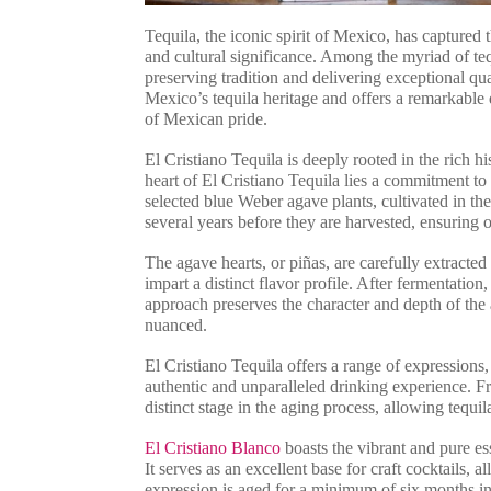
Tequila, the iconic spirit of Mexico, has captured t
and cultural significance. Among the myriad of teq
preserving tradition and delivering exceptional qua
Mexico’s tequila heritage and offers a remarkable
of Mexican pride.
El Cristiano Tequila is deeply rooted in the rich h
heart of El Cristiano Tequila lies a commitment to
selected blue Weber agave plants, cultivated in th
several years before they are harvested, ensuring
The agave hearts, or piñas, are carefully extracte
impart a distinct flavor profile. After fermentation, 
approach preserves the character and depth of the a
nuanced.
El Cristiano Tequila offers a range of expressions
authentic and unparalleled drinking experience. 
distinct stage in the aging process, allowing tequi
El Cristiano Blanco
boasts the vibrant and pure es
It serves as an excellent base for craft cocktails, 
expression is aged for a minimum of six months in