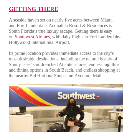
GETTING THERE
A seaside haven set on nearly five acres between Miami
and Fort Lauderdale, Acqualina Resort & Residences is
South Florida’s true luxury escape. Getting there is easy
on
Southwest Airlines
, with daily flights to Fort Lauderdale-
Hollywood International Airport.
Its prime location provides immediate access to the city’s
most desirable destinations, including the natural beauty of
Sunny Isles’ sun-drenched Atlantic shores, endless nightlife
and dining options in South Beach, and endless shopping at
the nearby Bal Harbour Shops and Aventura Mall.