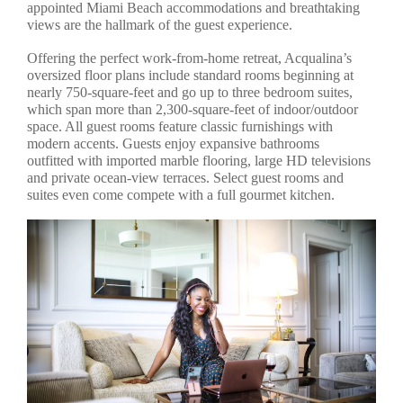
appointed Miami Beach accommodations and breathtaking
views are the hallmark of the guest experience.
Offering the perfect work-from-home retreat, Acqualina’s
oversized floor plans include standard rooms beginning at
nearly 750-square-feet and go up to three bedroom suites,
which span more than 2,300-square-feet of indoor/outdoor
space. All guest rooms feature classic furnishings with
modern accents. Guests enjoy expansive bathrooms
outfitted with imported marble flooring, large HD televisions
and private ocean-view terraces. Select guest rooms and
suites even come compete with a full gourmet kitchen.