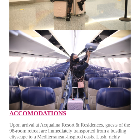
ACCOMODATIONS
Upon arrival at Acqualina Resort & Residences, guests of the
98-room retreat are immediately transported from a bustling
cityscape to a Mediterranean-inspired oasis. Lush, richly