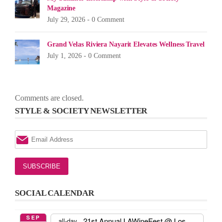
Magazine
July 29, 2026 -
0 Comment
Grand Velas Riviera Nayarit Elevates Wellness Travel
July 1, 2026 -
0 Comment
Comments are closed.
STYLE & SOCIETY NEWSLETTER
SOCIAL CALENDAR
SEP
21st Annual LAWineFest
@ Los
all-day