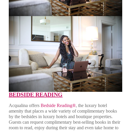
BEDSIDE READING
Acqualina offers
Bedside Reading®
, the luxury hotel
amenity that places a wide variety of complimentary books
by the bedsides in luxury hotels and boutique properties.
Guests can request complimentary best-selling books in their
room to read, enjoy during their stay and even take home to