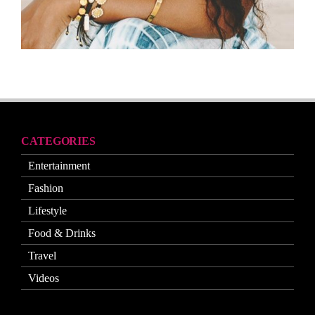
CATEGORIES
Entertainment
Fashion
Lifestyle
Food & Drinks
Travel
Videos