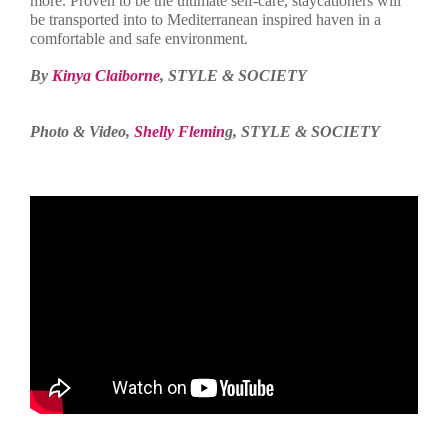
more. Proven to be the ultimate self-care, staycationers will
be transported into to Mediterranean inspired haven in a
comfortable and safe environment.
By
Kinya Claiborne
, STYLE & SOCIETY
Photo & Video,
Shelly Flemin
g, STYLE & SOCIETY