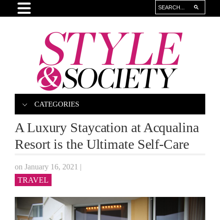
CATEGORIES
A Luxury Staycation at Acqualina
Resort is the Ultimate Self-Care
on January 16, 2021
|
TRAVEL