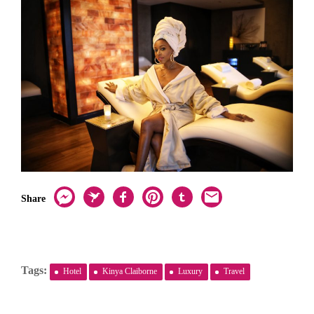
Share
Tags:
Hotel
Kinya Claiborne
Luxury
Travel