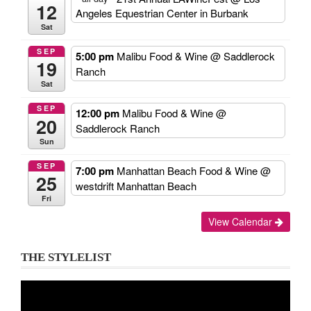
12
Angeles Equestrian Center in Burbank
Sat
SEP
5:00 pm
Malibu Food & Wine
@ Saddlerock
19
Ranch
Sat
SEP
12:00 pm
Malibu Food & Wine
@
20
Saddlerock Ranch
Sun
SEP
7:00 pm
Manhattan Beach Food & Wine
@
25
westdrift Manhattan Beach
Fri
View Calendar
THE STYLELIST