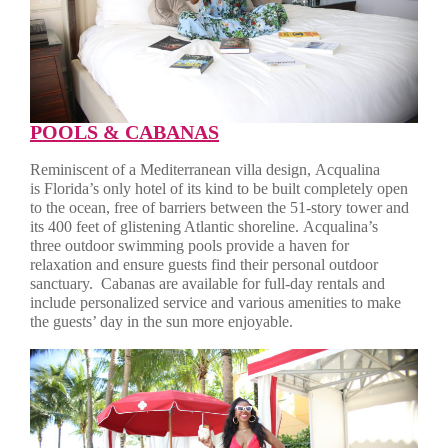
POOLS & CABANAS
Reminiscent of a Mediterranean villa design, Acqualina
is Florida’s only hotel of its kind to be built completely open
to the ocean, free of barriers between the 51-story tower and
its 400 feet of glistening Atlantic shoreline. Acqualina’s
three outdoor swimming pools provide a haven for
relaxation and ensure guests find their personal outdoor
sanctuary.
Cabanas are available for full-day rentals and
include personalized service and various amenities to make
the guests’ day in the sun more enjoyable.