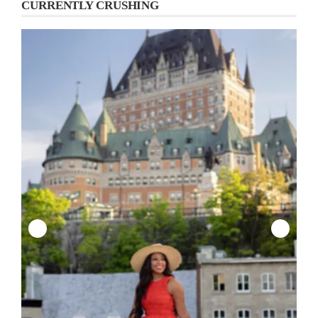
CURRENTLY CRUSHING