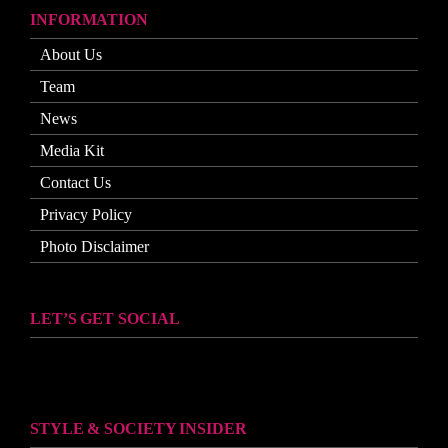
INFORMATION
About Us
Team
News
Media Kit
Contact Us
Privacy Policy
Photo Disclaimer
LET’S GET SOCIAL
STYLE & SOCIETY INSIDER