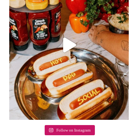
Follow on Instagram