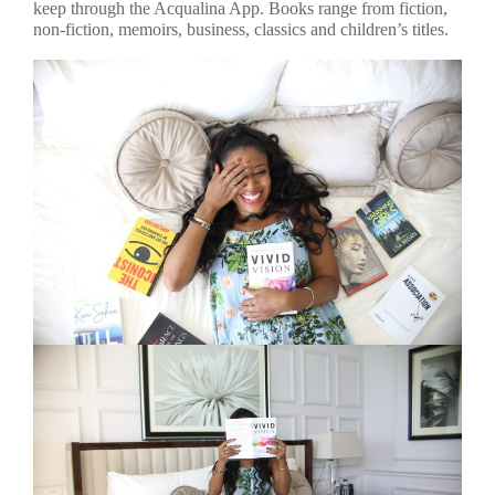
keep through the Acqualina App. Books range from fiction,
non-fiction, memoirs, business, classics and children’s titles.