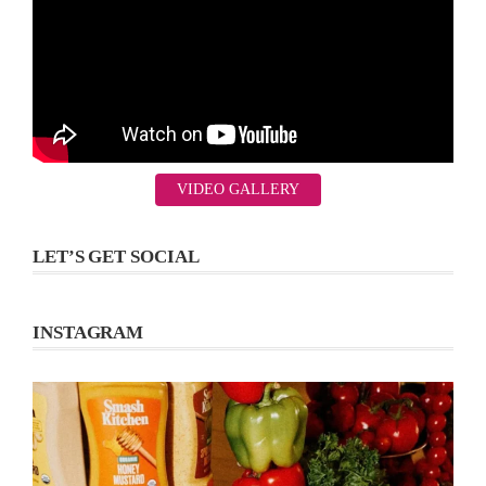
VIDEO GALLERY
LET’S GET SOCIAL
INSTAGRAM