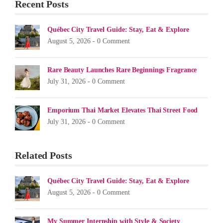
Recent Posts
Québec City Travel Guide: Stay, Eat & Explore
August 5, 2026 -
0 Comment
Rare Beauty Launches Rare Beginnings Fragrance
July 31, 2026 -
0 Comment
Emporium Thai Market Elevates Thai Street Food
July 31, 2026 -
0 Comment
Related Posts
Québec City Travel Guide: Stay, Eat & Explore
August 5, 2026 -
0 Comment
My Summer Internship with Style & Society