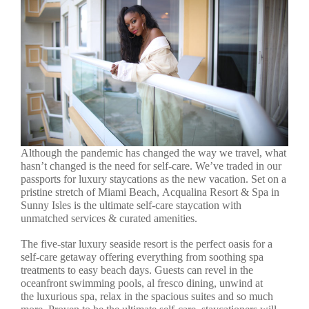
Although the pandemic has changed the way we travel, what
hasn’t changed is the need for self-care. We’ve traded in our
passports for luxury staycations as the new vacation. Set on a
pristine stretch of Miami Beach, Acqualina Resort & Spa in
Sunny Isles is the ultimate self-care staycation with
unmatched services & curated amenities.
The five-star luxury seaside resort is the perfect oasis for a
self-care getaway offering everything from soothing spa
treatments to easy beach days. Guests can revel in the
oceanfront swimming pools, al fresco dining, unwind at
the luxurious spa, relax in the spacious suites and so much