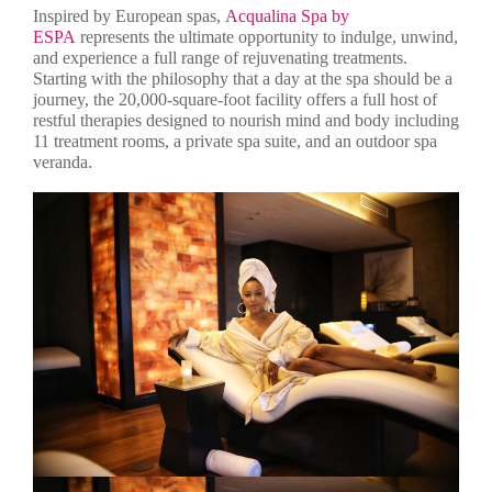
Inspired by European spas,
Acqualina Spa by
ESPA
represents the ultimate opportunity to indulge, unwind,
and experience a full range of rejuvenating treatments.
Starting with the philosophy that a day at the spa should be a
journey, the 20,000-square-foot facility offers a full host of
restful therapies designed to nourish mind and body including
11 treatment rooms, a private spa suite, and an outdoor spa
veranda.