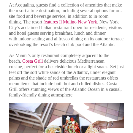
At Acqualina, guests find a collection of amenities that make
the resort a true destination, including several options for on-
site food and beverage service, in addition to in-room
dining. The resort
features Il Mulino New York
, New York
City’s acclaimed Italian restaurant open for residents, visitors
and hotel guests serving breakfast, lunch and dinner
with indoor seating and al fresco dining on its outdoor terrace
overlooking the resort’s beach club pool and the Atlantic.
As Miami’s only restaurant completely adjacent to the
beach,
Costa Grill
delivers delicious Mediterranean
cuisine, perfect for a beachside lunch or a light snack. Set just
feet off the soft white sands of the Atlantic, under elegant
palms and the shade of red umbrellas the restaurants offers
menu items that include both hot and chilled dishes. Costa
Grill offers stunning views of the Atlantic Ocean in a casual,
family-friendly dining atmosphere.