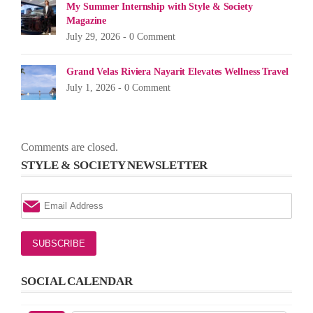
My Summer Internship with Style & Society
Magazine
July 29, 2026 -
0 Comment
Grand Velas Riviera Nayarit Elevates Wellness Travel
July 1, 2026 -
0 Comment
Comments are closed.
STYLE & SOCIETY NEWSLETTER
SOCIAL CALENDAR