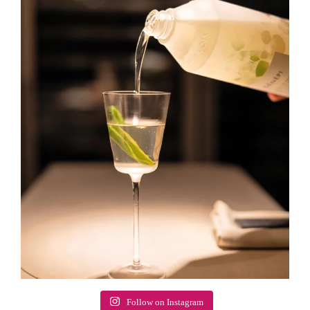
Follow on Instagram