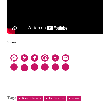
Share
Tags:
Kinya Claiborne
The StyleList
videos