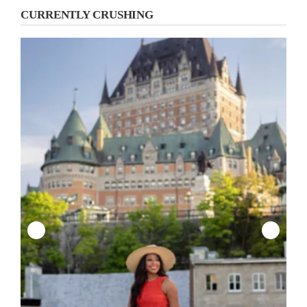
CURRENTLY CRUSHING