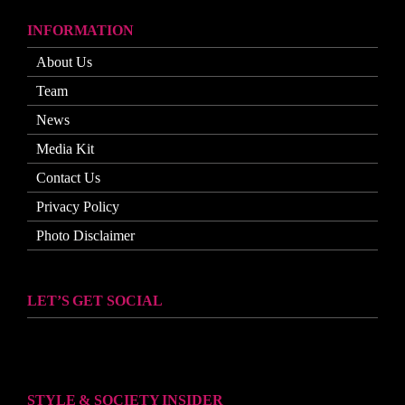
INFORMATION
About Us
Team
News
Media Kit
Contact Us
Privacy Policy
Photo Disclaimer
LET’S GET SOCIAL
STYLE & SOCIETY INSIDER