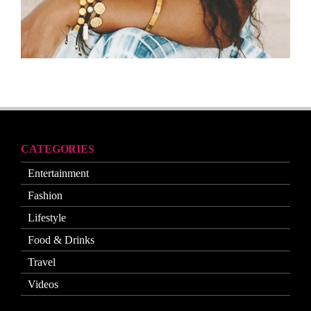
CATEGORIES
Entertainment
Fashion
Lifestyle
Food & Drinks
Travel
Videos