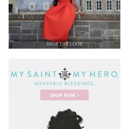
SHOP THE LOOK
SHOP THE LOOK
SHOP THE LOOK