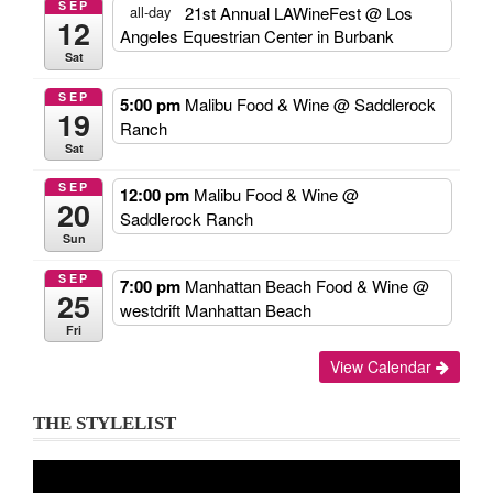
SEP
21st Annual LAWineFest
@ Los
all-day
12
Angeles Equestrian Center in Burbank
Sat
SEP
5:00 pm
Malibu Food & Wine
@ Saddlerock
19
Ranch
Sat
SEP
12:00 pm
Malibu Food & Wine
@
20
Saddlerock Ranch
Sun
SEP
7:00 pm
Manhattan Beach Food & Wine
@
25
westdrift Manhattan Beach
Fri
View Calendar
THE STYLELIST