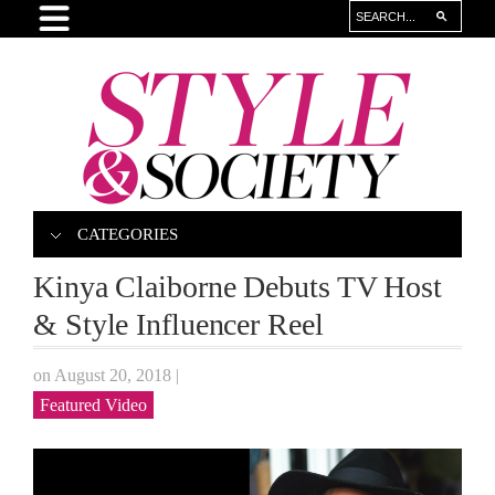
CATEGORIES
Kinya Claiborne Debuts TV Host
& Style Influencer Reel
on August 20, 2018
|
Featured Video