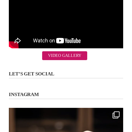
VIDEO GALLERY
LET’S GET SOCIAL
INSTAGRAM