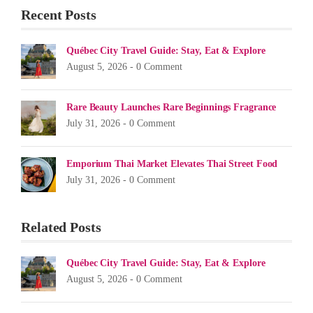
Recent Posts
Québec City Travel Guide: Stay, Eat & Explore
August 5, 2026 -
0 Comment
Rare Beauty Launches Rare Beginnings Fragrance
July 31, 2026 -
0 Comment
Emporium Thai Market Elevates Thai Street Food
July 31, 2026 -
0 Comment
Related Posts
Québec City Travel Guide: Stay, Eat & Explore
August 5, 2026 -
0 Comment