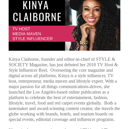
Kinya Claiborne, founder and editor-in-chief of STYLE &
SOCIETY Magazine, has just debuted her 2018 TV Host &
Style Influencer Reel. Overseeing the core magazine and
digital across all platforms, Kinya is a style influencer, TV
host, entrepreneur, media maven and lifestyle expert. With a
major passion for all things communications-driven, she
launched the Los Angeles-based online publication as a
platform to celebrate the best of entertainment, fashion,
lifestyle, travel, food and red carpet events globally. Both a
tastemaker and award-winning content creator, she travels the
globe working with brands, hotels, and tourism boards on
special events, editorial coverage and influencer programs.