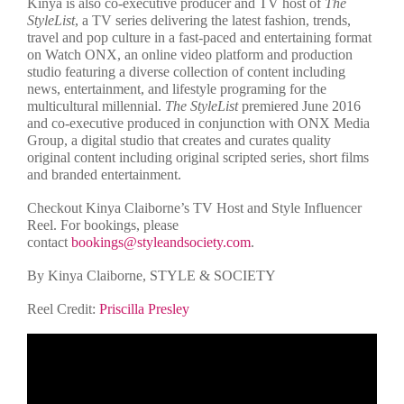
Kinya is also co-executive producer and TV host of
The
StyleList
, a TV series delivering the latest fashion, trends,
travel and pop culture in a fast-paced and entertaining format
on Watch ONX, an online video platform and production
studio featuring a diverse collection of content including
news, entertainment, and lifestyle programing for the
multicultural millennial.
The StyleList
premiered June 2016
and co-executive produced in conjunction with ONX Media
Group, a digital studio that creates and curates quality
original content including original scripted series, short films
and branded entertainment.
Checkout Kinya Claiborne’s TV Host and Style Influencer
Reel. For bookings, please
contact
bookings@styleandsociety.com
.
By Kinya Claiborne, STYLE & SOCIETY
Reel Credit:
Priscilla Presley