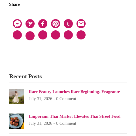
Share
Recent Posts
Rare Beauty Launches Rare Beginnings Fragrance
July 31, 2026 -
0 Comment
Emporium Thai Market Elevates Thai Street Food
July 31, 2026 -
0 Comment