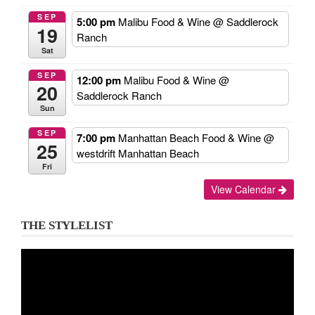
SEP
5:00 pm
Malibu Food & Wine
@ Saddlerock
19
Ranch
Sat
SEP
12:00 pm
Malibu Food & Wine
@
20
Saddlerock Ranch
Sun
SEP
7:00 pm
Manhattan Beach Food & Wine
@
25
westdrift Manhattan Beach
Fri
View Calendar
THE STYLELIST