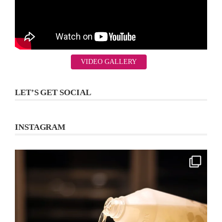
VIDEO GALLERY
LET’S GET SOCIAL
INSTAGRAM