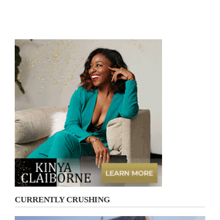
CURRENTLY CRUSHING