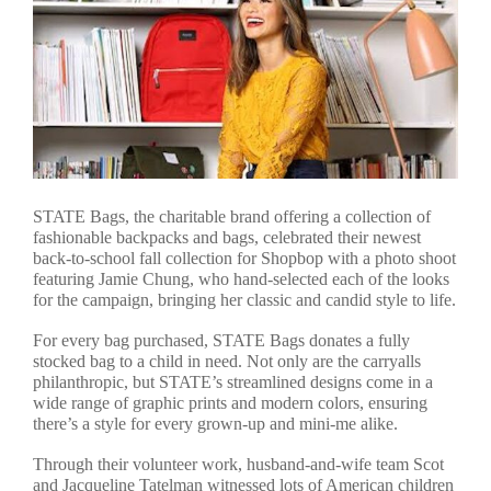
STATE Bags, the charitable brand offering a collection of
fashionable backpacks and bags, celebrated their newest
back-to-school fall collection for Shopbop with a photo shoot
featuring Jamie Chung, who hand-selected each of the looks
for the campaign, bringing her classic and candid style to life.
For every bag purchased, STATE Bags donates a fully
stocked bag to a child in need. Not only are the carryalls
philanthropic, but STATE’s streamlined designs come in a
wide range of graphic prints and modern colors, ensuring
there’s a style for every grown-up and mini-me alike.
Through their volunteer work, husband-and-wife team Scot
and Jacqueline Tatelman witnessed lots of American children