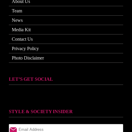
About Us
Team
News
Media Kit
Contact Us
Privacy Policy
Photo Disclaimer
LET’S GET SOCIAL
STYLE & SOCIETY INSIDER