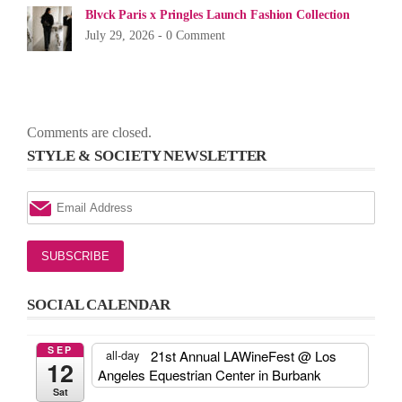
Blvck Paris x Pringles Launch Fashion Collection
July 29, 2026 -
0 Comment
Comments are closed.
STYLE & SOCIETY NEWSLETTER
SOCIAL CALENDAR
SEP
21st Annual LAWineFest
@ Los
all-day
12
Angeles Equestrian Center in Burbank
Sat