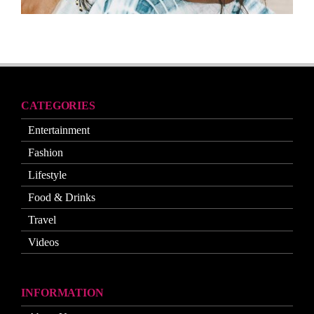
CATEGORIES
Entertainment
Fashion
Lifestyle
Food & Drinks
Travel
Videos
INFORMATION