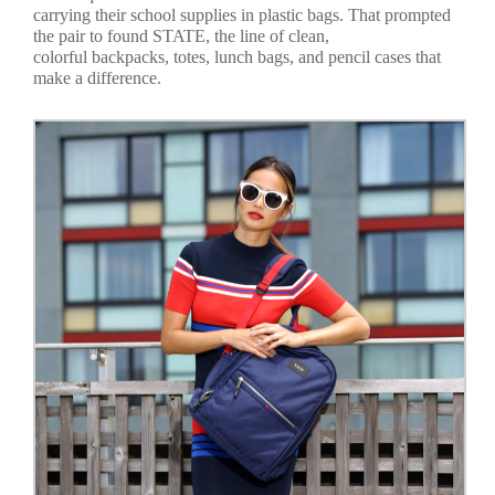
carrying their school supplies in plastic bags. That prompted
the pair to found STATE, the line of clean,
colorful backpacks, totes, lunch bags, and pencil cases that
make a difference.