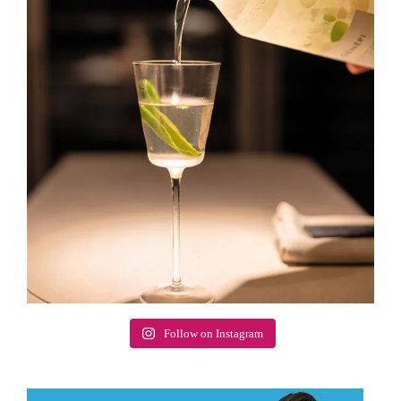
Follow on Instagram