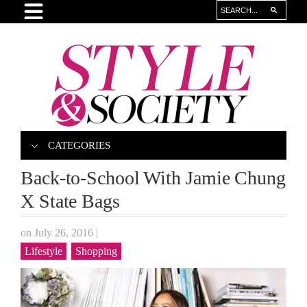
CATEGORIES
Back-to-School With Jamie Chung
X State Bags
on July 26, 2016
|
Lifestyle
Shopping